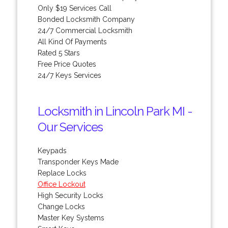
Only $19 Services Call
Bonded Locksmith Company
24/7 Commercial Locksmith
All Kind Of Payments
Rated 5 Stars
Free Price Quotes
24/7 Keys Services
Locksmith in Lincoln Park MI -
Our Services
Keypads
Transponder Keys Made
Replace Locks
Office Lockout
High Security Locks
Change Locks
Master Key Systems