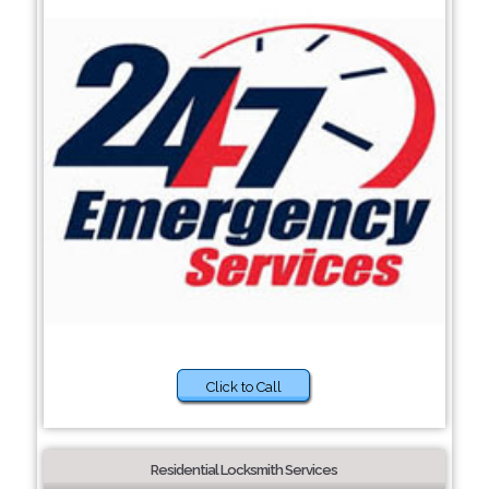
Click to Call
Residential Locksmith Services