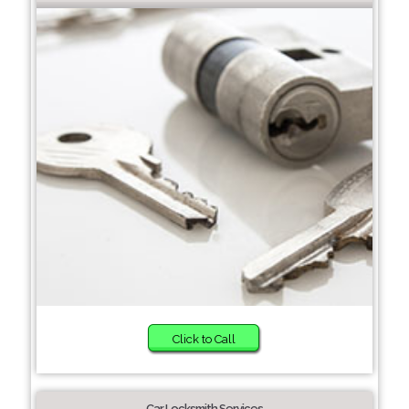
Click to Call
Car Locksmith Services