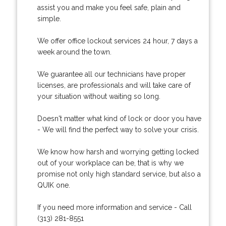
assist you and make you feel safe, plain and
simple.
We offer office lockout services 24 hour, 7 days a
week around the town.
We guarantee all our technicians have proper
licenses, are professionals and will take care of
your situation without waiting so long.
Doesn't matter what kind of lock or door you have
- We will find the perfect way to solve your crisis.
We know how harsh and worrying getting locked
out of your workplace can be, that is why we
promise not only high standard service, but also a
QUIK one.
If you need more information and service - Call
(313) 281-8551