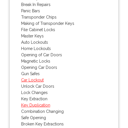
Break In Repairs
Panic Bars
Transponder Chips
Making of Transponder Keys
File Cabinet Locks
Master Keys
Auto Lockouts
Home Lockouts
Opening of Car Doors
Magnetic Locks
Opening Car Doors
Gun Safes
Car Lockout
Unlock Car Doors
Lock Changes
Key Extraction
Key Duplication
Combination Changing
Safe Opening
Broken Key Extractions