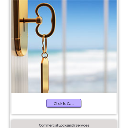
Click to Call
Commercial Locksmith Services