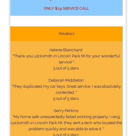
ONLY $19 SERVICE CALL
Reviews
Helene Blanchard:
"Thank you Locksmith in Lincoln Park MI for your wonderful
service! "
5 out of 5 stars.
Deborah Middleton:
"They duplicated my car keys. Great service, I was absolutely
contented. "
5 out of 5 stars.
Gerry Perkins:
"My home safe unexpectedly failed working properly. I rang
Locksmith in Lincoln Park MI, they sent a tech who located the
problem quickly and was able to solve it. "
5 out of 5 stars.