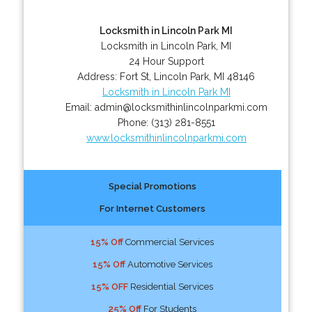
Locksmith in Lincoln Park MI
Locksmith in Lincoln Park, MI
24 Hour Support
Address:
Fort St
,
Lincoln Park
,
MI
48146
Locksmith in Lincoln Park MI
Email:
admin@locksmithinlincolnparkmi.com
Phone:
(313) 281-8551
www.locksmithinlincolnparkmi.com
Special Promotions
For Internet Customers
15% Off
Commercial Services
15% Off
Automotive Services
15% OFF
Residential Services
25% Off
For Students