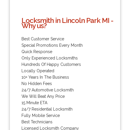
Locksmith in Lincoln Park MI -
Why us?
Best Customer Service
Special Promotions Every Month
Quick Response
Only Experienced Locksmiths
Hundreds Of Happy Customers
Locally Operated
10+ Years In The Business
No Hidden Fees
24/7 Automotive Locksmith
We Will Beat Any Price
15 Minute ETA
24/7 Residential Locksmith
Fully Mobile Service
Best Technicians
Licensed Locksmith Company