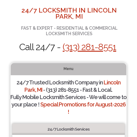
24/7 LOCKSMITH IN LINCOLN
PARK, MI
FAST & EXPERT - RESIDENTIAL & COMMERCIAL
LOCKSMITH SERVICES
Call 24/7 -
(313) 281-8551
Menu
24/7 Trusted Locksmith Company in
Lincoln
Park, MI
- (313) 281-8551 - Fast & Local.
Fully Mobile Locksmith Services - We will come to
your place !
Special Promotions for August-2026
!
24/7 Locksmith Services