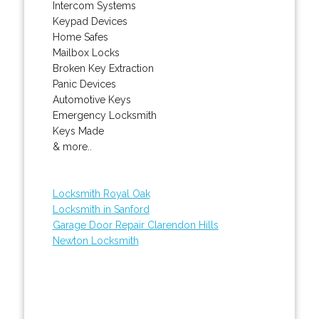
Intercom Systems
Keypad Devices
Home Safes
Mailbox Locks
Broken Key Extraction
Panic Devices
Automotive Keys
Emergency Locksmith
Keys Made
& more..
Locksmith Royal Oak
Locksmith in Sanford
Garage Door Repair Clarendon Hills
Newton Locksmith