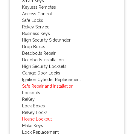
Smart Keys
Keyless Remotes
Access Control
Safe Locks
Rekey Service
Business Keys
High Security Sidewinder
Drop Boxes
Deadbolts Repair
Deadbolts Installation
High Security Locksets
Garage Door Locks
Ignition Cylinder Replacement
Safe Repair and Installation
Lockouts
ReKey
Lock Boxes
ReKey Locks
House Lockout
Make Keys
Lock Replacement