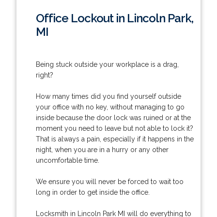
Office Lockout in Lincoln Park,
MI
Being stuck outside your workplace is a drag,
right?
How many times did you find yourself outside
your office with no key, without managing to go
inside because the door lock was ruined or at the
moment you need to leave but not able to lock it?
That is always a pain, especially if it happens in the
night, when you are in a hurry or any other
uncomfortable time.
We ensure you will never be forced to wait too
long in order to get inside the office.
Locksmith in Lincoln Park MI will do everything to