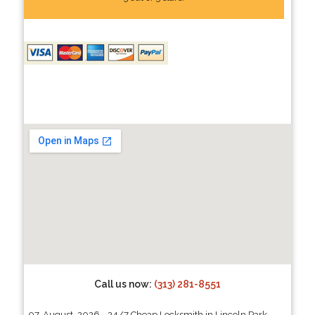
Call us now:
(313) 281-8551
07, August, 2026 - 24/7 Cheap Locksmith in Lincoln Park,