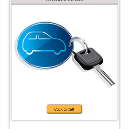
Click to Call