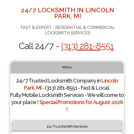
24/7 LOCKSMITH IN LINCOLN
PARK, MI
FAST & EXPERT - RESIDENTIAL & COMMERCIAL
LOCKSMITH SERVICES
Call 24/7 -
(313) 281-8551
Menu
24/7 Trusted Locksmith Company in
Lincoln
Park, MI
- (313) 281-8551 - Fast & Local.
Fully Mobile Locksmith Services - We will come to
your place !
Special Promotions for August-2026
!
24/7 Locksmith Services