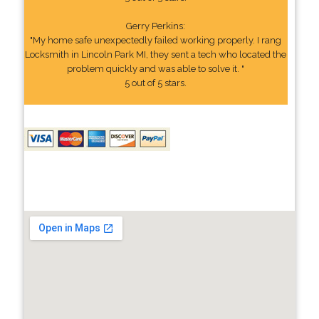
Gerry Perkins:
"My home safe unexpectedly failed working properly. I rang
Locksmith in Lincoln Park MI, they sent a tech who located the
problem quickly and was able to solve it. "
5 out of 5 stars.