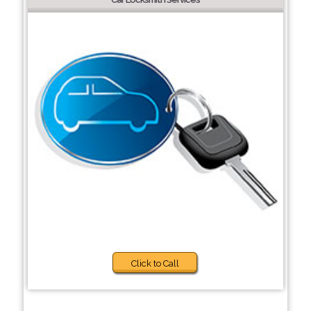
Click to Call