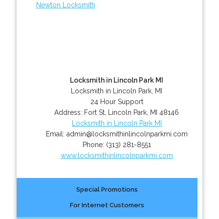
Newton Locksmith
Locksmith in Lincoln Park MI
Locksmith in Lincoln Park, MI
24 Hour Support
Address:
Fort St
,
Lincoln Park
,
MI
48146
Locksmith in Lincoln Park MI
Email:
admin@locksmithinlincolnparkmi.com
Phone:
(313) 281-8551
www.locksmithinlincolnparkmi.com
Special Promotions
For Internet Customers