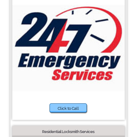
Click to Call
Residential Locksmith Services