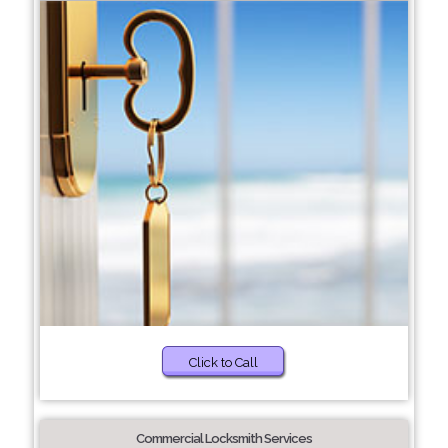
Click to Call
Commercial Locksmith Services