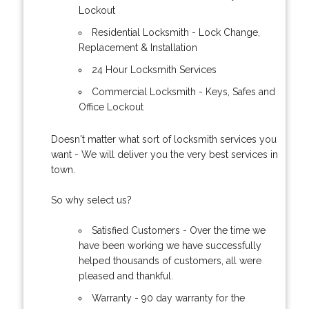
Lockout
Residential Locksmith - Lock Change,
Replacement & Installation
24 Hour Locksmith Services
Commercial Locksmith - Keys, Safes and
Office Lockout
Doesn't matter what sort of locksmith services you
want - We will deliver you the very best services in
town.
So why select us?
Satisfied Customers - Over the time we
have been working we have successfully
helped thousands of customers, all were
pleased and thankful.
Warranty - 90 day warranty for the