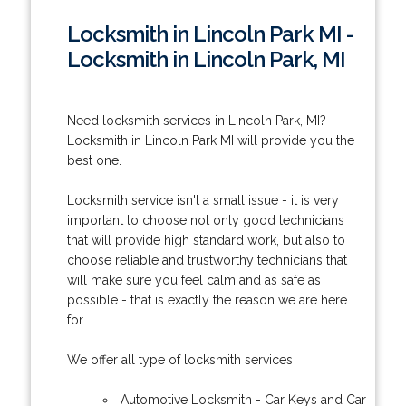
Locksmith in Lincoln Park MI -
Locksmith in Lincoln Park, MI
Need locksmith services in Lincoln Park, MI?
Locksmith in Lincoln Park MI will provide you the
best one.
Locksmith service isn't a small issue - it is very
important to choose not only good technicians
that will provide high standard work, but also to
choose reliable and trustworthy technicians that
will make sure you feel calm and as safe as
possible - that is exactly the reason we are here
for.
We offer all type of locksmith services
Automotive Locksmith - Car Keys and Car