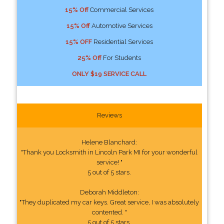
15% Off
Commercial Services
15% Off
Automotive Services
15% OFF
Residential Services
25% Off
For Students
ONLY $19 SERVICE CALL
Reviews
Helene Blanchard:
"Thank you Locksmith in Lincoln Park MI for your wonderful
service! "
5 out of 5 stars.
Deborah Middleton:
"They duplicated my car keys. Great service, I was absolutely
contented. "
5 out of 5 stars.