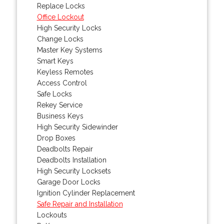
Replace Locks
Office Lockout
High Security Locks
Change Locks
Master Key Systems
Smart Keys
Keyless Remotes
Access Control
Safe Locks
Rekey Service
Business Keys
High Security Sidewinder
Drop Boxes
Deadbolts Repair
Deadbolts Installation
High Security Locksets
Garage Door Locks
Ignition Cylinder Replacement
Safe Repair and Installation
Lockouts