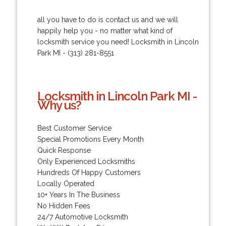
all you have to do is contact us and we will
happily help you - no matter what kind of
locksmith service you need! Locksmith in Lincoln
Park MI - (313) 281-8551
Locksmith in Lincoln Park MI -
Why us?
Best Customer Service
Special Promotions Every Month
Quick Response
Only Experienced Locksmiths
Hundreds Of Happy Customers
Locally Operated
10+ Years In The Business
No Hidden Fees
24/7 Automotive Locksmith