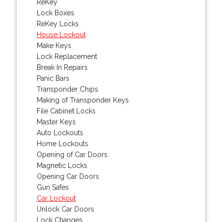
ReKey
Lock Boxes
ReKey Locks
House Lockout
Make Keys
Lock Replacement
Break In Repairs
Panic Bars
Transponder Chips
Making of Transponder Keys
File Cabinet Locks
Master Keys
Auto Lockouts
Home Lockouts
Opening of Car Doors
Magnetic Locks
Opening Car Doors
Gun Safes
Car Lockout
Unlock Car Doors
Lock Changes