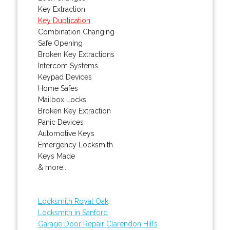
Key Extraction
Key Duplication
Combination Changing
Safe Opening
Broken Key Extractions
Intercom Systems
Keypad Devices
Home Safes
Mailbox Locks
Broken Key Extraction
Panic Devices
Automotive Keys
Emergency Locksmith
Keys Made
& more..
Locksmith Royal Oak
Locksmith in Sanford
Garage Door Repair Clarendon Hills