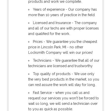
products and work we complete.
Years of experience - Our company has
more than 10 years of practice in the field.
Licensed and Insurance - The company
and all of our techs are with proper licenses
and qualified for the work.
Prices - We guarantee you the cheapest
price in Lincoln Park, MI - no other
Locksmith Company will win our prices!
Technicians - We guarantee that all of our
technicians are licensed and trustworthy
Top quality of products - We use only
the very best products in the market, so you
can rest assure the work will stay for long.
Fast Service - when you call us and
request our services you won't be forced to
wait so long, we will send a technician over
to you as quick as possible.