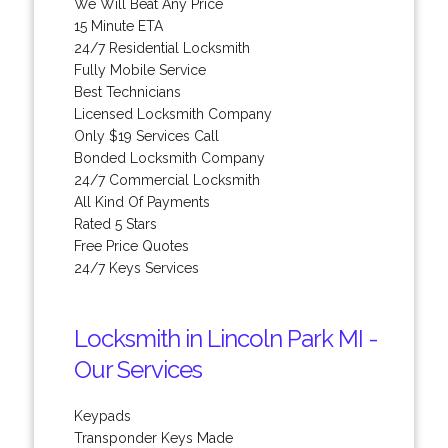
We Will Beat Any Price
15 Minute ETA
24/7 Residential Locksmith
Fully Mobile Service
Best Technicians
Licensed Locksmith Company
Only $19 Services Call
Bonded Locksmith Company
24/7 Commercial Locksmith
All Kind Of Payments
Rated 5 Stars
Free Price Quotes
24/7 Keys Services
Locksmith in Lincoln Park MI -
Our Services
Keypads
Transponder Keys Made