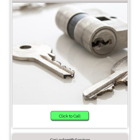
Click to Call
Car Locksmith Services